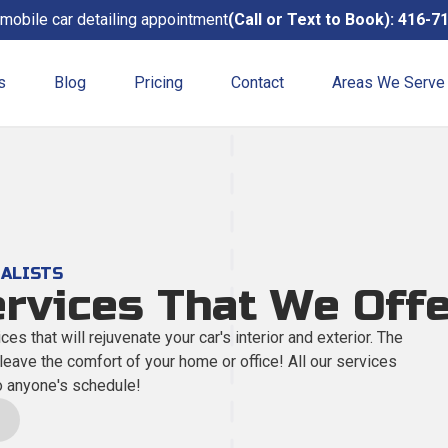
mobile car detailing appointment
(Call or Text to Book): 416-7
s
Blog
Pricing
Contact
Areas We Serve
Exterior Detailing
A complete exterior hand-wa
Mobile Detailing
IALISTS
Convenient, affordable, and fl
ervices That We Off
ces that will rejuvenate your car's interior and exterior. The
Steam Cleaning
 leave the comfort of your home or office! All our services
A clean, germ-free finish.
o anyone's schedule!
Interior Detail