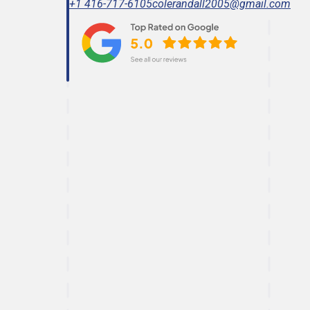
+1 416-717-6105
colerandall2005@gmail.com
Effective paint correction technique.
Ready To Get Detail
Book Online Now.