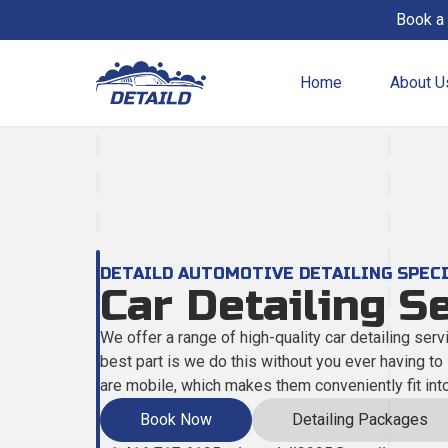
Book a 
Home
About U
All Services
View all the services we offer!
Fleet Service
DETAILD AUTOMOTIVE DETAILING SPEC
For businesses & organizations.
Car Detailing S
We offer a range of high-quality car detailing servi
Auto Detailing
best part is we do this without you ever having to
Complete interior & exterior cleaning.
are mobile, which makes them conveniently fit int
Book Now
Detailing Packages
Clay Bar Treatment