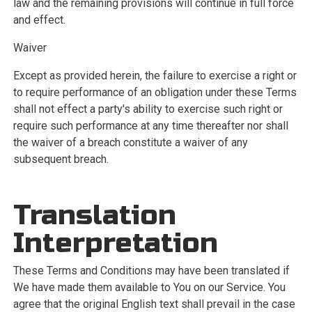
law and the remaining provisions will continue in full force
and effect.
Waiver
Except as provided herein, the failure to exercise a right or
to require performance of an obligation under these Terms
shall not effect a party's ability to exercise such right or
require such performance at any time thereafter nor shall
the waiver of a breach constitute a waiver of any
subsequent breach.
Translation
Interpretation
These Terms and Conditions may have been translated if
We have made them available to You on our Service. You
agree that the original English text shall prevail in the case