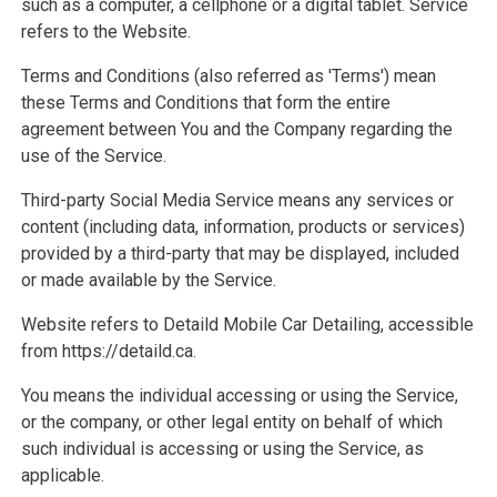
such as a computer, a cellphone or a digital tablet. Service
refers to the Website.
Terms and Conditions (also referred as 'Terms') mean
these Terms and Conditions that form the entire
agreement between You and the Company regarding the
use of the Service.
Third-party Social Media Service means any services or
content (including data, information, products or services)
provided by a third-party that may be displayed, included
or made available by the Service.
Website refers to Detaild Mobile Car Detailing, accessible
from https://detaild.ca.
You means the individual accessing or using the Service,
or the company, or other legal entity on behalf of which
such individual is accessing or using the Service, as
applicable.