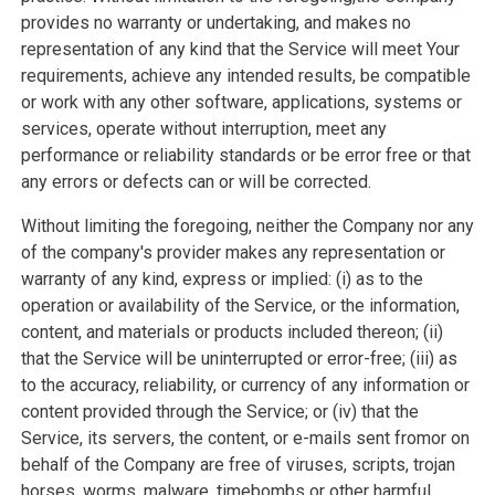
provides no warranty or undertaking, and makes no
representation of any kind that the Service will meet Your
requirements, achieve any intended results, be compatible
or work with any other software, applications, systems or
services, operate without interruption, meet any
performance or reliability standards or be error free or that
any errors or defects can or will be corrected.
Without limiting the foregoing, neither the Company nor any
of the company's provider makes any representation or
warranty of any kind, express or implied: (i) as to the
operation or availability of the Service, or the information,
content, and materials or products included thereon; (ii)
that the Service will be uninterrupted or error-free; (iii) as
to the accuracy, reliability, or currency of any information or
content provided through the Service; or (iv) that the
Service, its servers, the content, or e-mails sent fromor on
behalf of the Company are free of viruses, scripts, trojan
horses, worms, malware, timebombs or other harmful