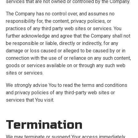
services that are not owned or controlled by the Company.
The Company has no control over, and assumes no
responsibility for, the content, privacy policies, or
practices of any third party web sites or services. You
further acknowledge and agree that the Company shall not
be responsible or liable, directly or indirectly, for any
damage or loss caused or alleged to be caused by or in
connection with the use of or reliance on any such content,
goods or services available on or through any such web
sites or services.
We strongly advise You to read the terms and conditions
and privacy policies of any third-party web sites or
services that You visit.
Termination
We may terminate or suspend Your access immediately,