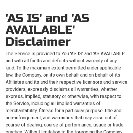
'AS IS' and 'AS
AVAILABLE'
Disclaimer
The Service is provided to You 'AS IS' and 'AS AVAILABLE'
and with all faults and defects without warranty of any
kind. To the maximum extent permitted under applicable
law, the Company, on its own behalf and on behalf of its
Affiliates and its and their respective licensors and service
providers, expressly disclaims all warranties, whether
express, implied, statutory or otherwise, with respect to
the Service, including all implied warranties of
merchantability, fitness for a particular purpose, title and
non-infringement, and warranties that may arise out of
course of dealing, course of performance, usage or trade
practice. Without limitation to the foregoing,the Company