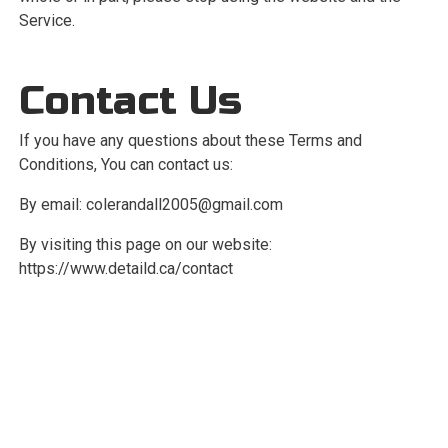
Service.
Contact Us
If you have any questions about these Terms and
Conditions, You can contact us:
By email:
colerandall2005@gmail.com
By visiting this page on our website:
https://www.detaild.ca/contact