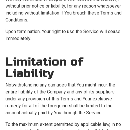
without prior notice or liability, for any reason whatsoever,
including without limitation if You breach these Terms and
Conditions.
Upon termination, Your right to use the Service will cease
immediately.
Limitation of
Liability
Notwithstanding any damages that You might incur, the
entire liability of the Company and any of its suppliers
under any provision of this Terms and Your exclusive
remedy for all of the foregoing shall be limited to the
amount actually paid by You through the Service.
To the maximum extent permitted by applicable law, in no