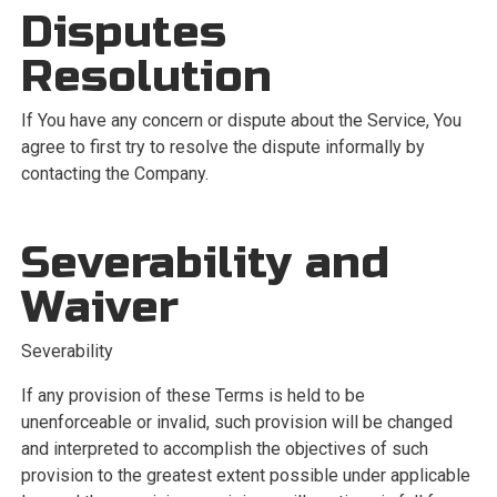
Disputes
Resolution
If You have any concern or dispute about the Service, You
agree to first try to resolve the dispute informally by
contacting the Company.
Severability and
Waiver
Severability
If any provision of these Terms is held to be
unenforceable or invalid, such provision will be changed
and interpreted to accomplish the objectives of such
provision to the greatest extent possible under applicable