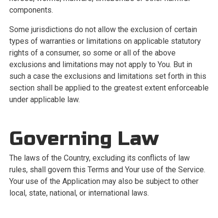
components.
Some jurisdictions do not allow the exclusion of certain
types of warranties or limitations on applicable statutory
rights of a consumer, so some or all of the above
exclusions and limitations may not apply to You. But in
such a case the exclusions and limitations set forth in this
section shall be applied to the greatest extent enforceable
under applicable law.
Governing Law
The laws of the Country, excluding its conflicts of law
rules, shall govern this Terms and Your use of the Service.
Your use of the Application may also be subject to other
local, state, national, or international laws.