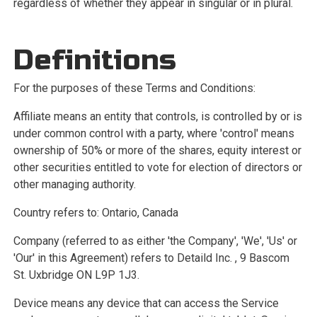
Services
regardless of whether they appear in singular or in plural.
Book Now
Definitions
For the purposes of these Terms and Conditions:
Affiliate means an entity that controls, is controlled by or is
under common control with a party, where 'control' means
ownership of 50% or more of the shares, equity interest or
other securities entitled to vote for election of directors or
other managing authority.
Country refers to: Ontario, Canada
Company (referred to as either 'the Company', 'We', 'Us' or
'Our' in this Agreement) refers to Detaild Inc. , 9 Bascom
St. Uxbridge ON L9P 1J3.
Device means any device that can access the Service