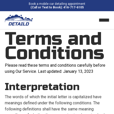
Book a mobile car detailing appointment
(Call or Text to Book): 416-717-6105
Terms and
Home
Conditions
About Us
Blog
Please read these terms and conditions carefully before
using Our Service. Last updated: January 13, 2023
Pricing
Interpretation
Contact
The words of which the initial letter is capitalized have
Areas We Serve
meanings defined under the following conditions. The
following definitions shall have the same meaning