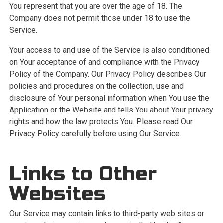
You represent that you are over the age of 18. The
Company does not permit those under 18 to use the
Service.
Your access to and use of the Service is also conditioned
on Your acceptance of and compliance with the Privacy
Policy of the Company. Our Privacy Policy describes Our
policies and procedures on the collection, use and
disclosure of Your personal information when You use the
Application or the Website and tells You about Your privacy
rights and how the law protects You. Please read Our
Privacy Policy carefully before using Our Service.
Links to Other
Websites
Our Service may contain links to third-party web sites or