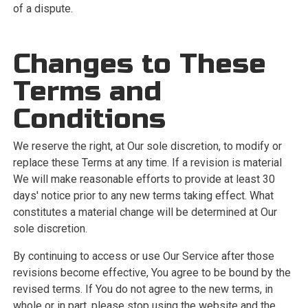
of a dispute.
Changes to These
Terms and
Conditions
We reserve the right, at Our sole discretion, to modify or
replace these Terms at any time. If a revision is material
We will make reasonable efforts to provide at least 30
days' notice prior to any new terms taking effect. What
constitutes a material change will be determined at Our
sole discretion.
By continuing to access or use Our Service after those
revisions become effective, You agree to be bound by the
revised terms. If You do not agree to the new terms, in
whole or in part, please stop using the website and the