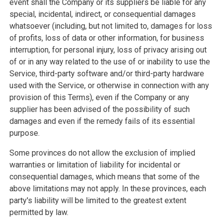
event shall the Company or its suppliers be liable for any
special, incidental, indirect, or consequential damages
whatsoever (including, but not limited to, damages for loss
of profits, loss of data or other information, for business
interruption, for personal injury, loss of privacy arising out
of or in any way related to the use of or inability to use the
Service, third-party software and/or third-party hardware
used with the Service, or otherwise in connection with any
provision of this Terms), even if the Company or any
supplier has been advised of the possibility of such
damages and even if the remedy fails of its essential
purpose.
Some provinces do not allow the exclusion of implied
warranties or limitation of liability for incidental or
consequential damages, which means that some of the
above limitations may not apply. In these provinces, each
party's liability will be limited to the greatest extent
permitted by law.