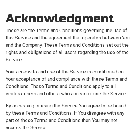
Acknowledgment
These are the Terms and Conditions governing the use of
this Service and the agreement that operates between You
and the Company. These Terms and Conditions set out the
rights and obligations of all users regarding the use of the
Service.
Your access to and use of the Service is conditioned on
Your acceptance of and compliance with these Terms and
Conditions. These Terms and Conditions apply to all
visitors, users and others who access or use the Service.
By accessing or using the Service You agree to be bound
by these Terms and Conditions. If You disagree with any
part of these Terms and Conditions then You may not
access the Service.